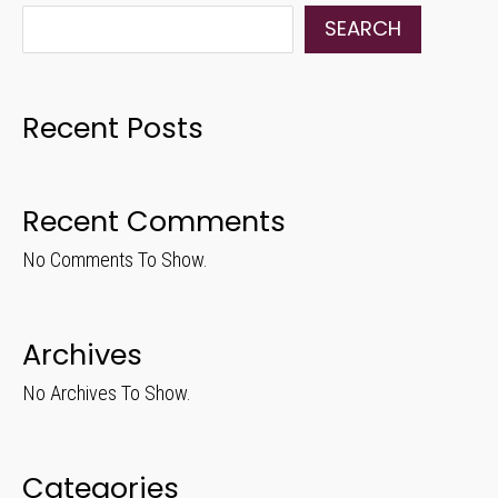
SEARCH
Recent Posts
Recent Comments
No Comments To Show.
Archives
No Archives To Show.
Categories