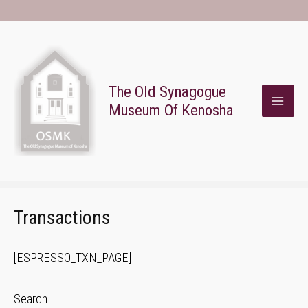
Skip
To
Content
The Old Synagogue
Museum Of Kenosha
MAI
ME
Transactions
[ESPRESSO_TXN_PAGE]
Search