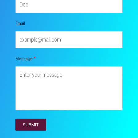
Email
Message
SUBMIT