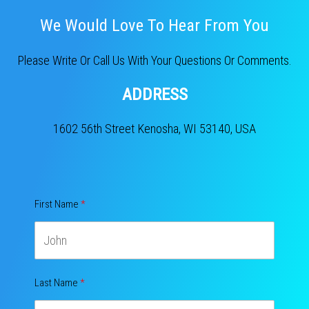
We Would Love To Hear From You​
Please Write Or Call Us With Your Questions Or Comments.
ADDRESS
1602 56th Street Kenosha, WI 53140, USA
First Name
Last Name