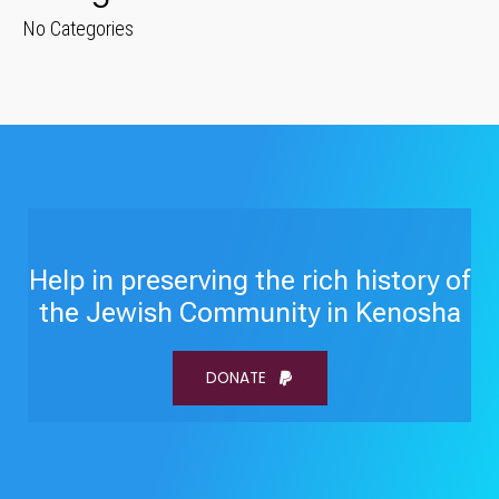
No Categories
Help in preserving the rich history of
the Jewish Community in Kenosha
DONATE