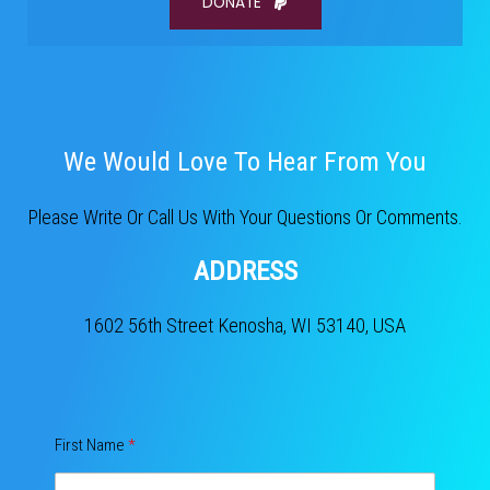
DONATE
We Would Love To Hear From You​
Please Write Or Call Us With Your Questions Or Comments.
ADDRESS
1602 56th Street Kenosha, WI 53140, USA
First Name