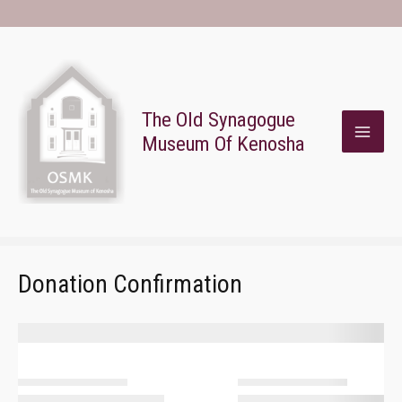
Skip
To
Content
The Old Synagogue
Museum Of Kenosha
MAI
ME
Donation Confirmation