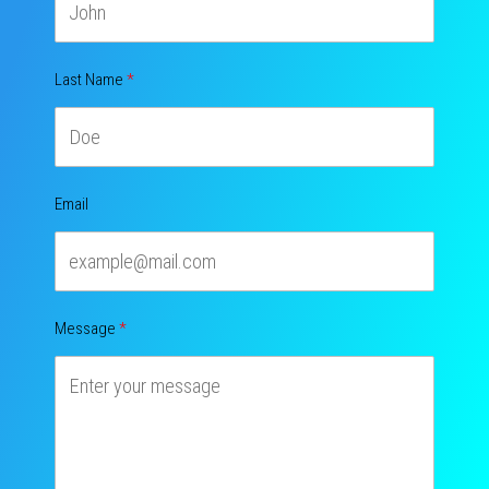
Last Name
Email
Message