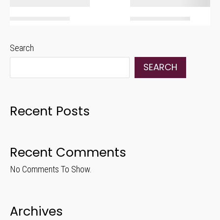
Search
SEARCH
Recent Posts
Recent Comments
No Comments To Show.
Archives