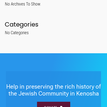
No Archives To Show.
Categories
No Categories
Help in preserving the rich history of
the Jewish Community in Kenosha